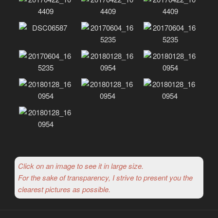
Click on an image to see it in large size.
For the sake of transparency, I strive to present you the
clearest pictures as possible.