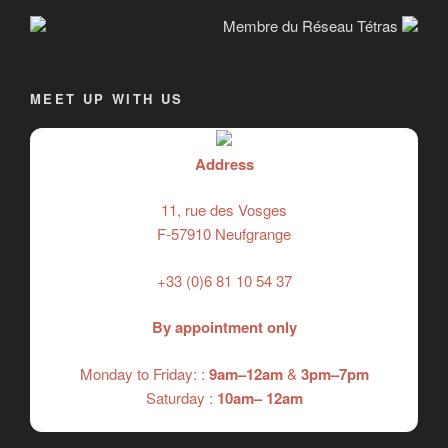
Membre du Réseau Tétras
MEET UP WITH US
Address
11, rue des Vosges
F-57910 Neufgrange
+33 (0)6 81 10 54 37
By appointment only
Monday to Friday: :
9am–12am
&
3pm–7pm
Saturday :
10am– 12am