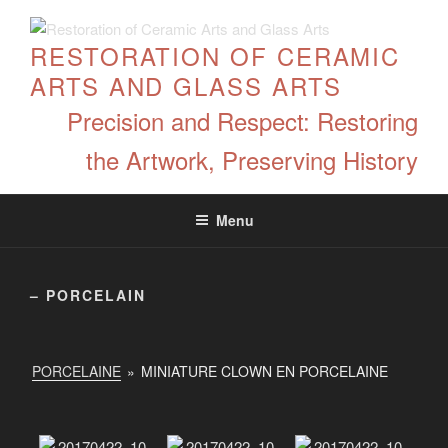
Skip
to
RESTORATION OF CERAMIC
content
ARTS AND GLASS ARTS
Precision and Respect: Restoring
the Artwork, Preserving History
Menu
– PORCELAIN
PORCELAINE
»
MINIATURE CLOWN EN PORCELAINE